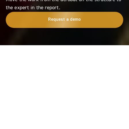
the expert in the report.
Request a demo
Get in touch
Email us or request a demo
BECAUSE INSPECTION VALUE COMES FROM DECISIONS ENABLED, NOT DATA
COLLECTED.
Move
the
work
from
the
acrobat
on
the
structure
to
the
expert
in
the
report.
TOPseven
transforms
risky
access
and
inconsistent
capture
into
desk-ready
evidence
your
team
can
review,
defend
and
approve
fast.
We
fly
without
GPS.
Experts
stay
in
the
loop.
You
get
proof
you