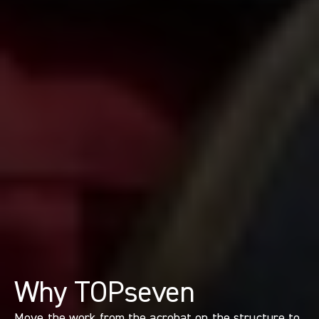
Why TOPseven
Move the work from the acrobat on the structure to 