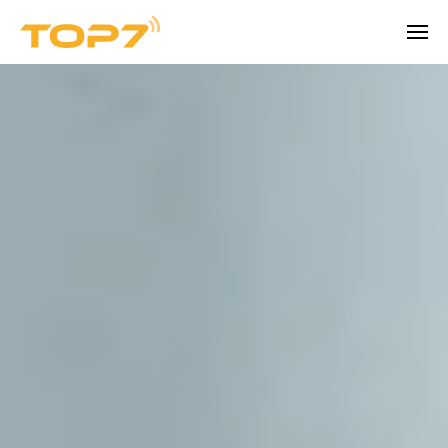
Company
BEYOND THE PRODUCT
About TOPseven
Learn more about TOPseven.
Trust Center
Security, data control and audit readiness.
Talk to an expert
Careers
Become part of our team.
Contact
Reach our team for demos, support, or 
questions.