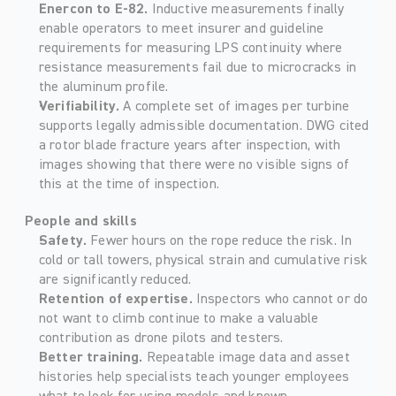
Enercon to E-82. 
Inductive measurements finally 
enable operators to meet insurer and guideline 
requirements for measuring LPS continuity where 
resistance measurements fail due to microcracks in 
the aluminum profile.
Verifiability. 
A complete set of images per turbine 
supports legally admissible documentation. DWG cited 
a rotor blade fracture years after inspection, with 
images showing that there were no visible signs of 
this at the time of inspection.
People and skills
Safety. 
Fewer hours on the rope reduce the risk. In 
cold or tall towers, physical strain and cumulative risk 
are significantly reduced. 
Retention of expertise. 
Inspectors who cannot or do 
not want to climb continue to make a valuable 
contribution as drone pilots and testers. 
Better training. 
Repeatable image data and asset 
histories help specialists teach younger employees 