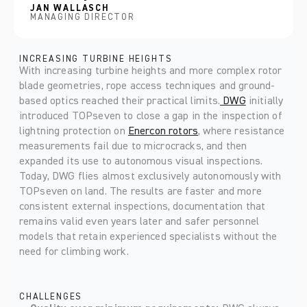
JAN WALLASCH
MANAGING DIRECTOR
INCREASING TURBINE HEIGHTS
With increasing turbine heights and more complex rotor 
blade geometries, rope access techniques and ground-
based optics reached their practical limits.
 DWG
 initially 
introduced TOPseven to close a gap in the inspection of 
lightning protection on 
Enercon rotors
, where resistance 
measurements fail due to microcracks, and then 
expanded its use to autonomous visual inspections. 
Today, DWG flies almost exclusively autonomously with 
TOPseven on land. The results are faster and more 
consistent external inspections, documentation that 
remains valid even years later and safer personnel 
models that retain experienced specialists without the 
need for climbing work.
CHALLENGES