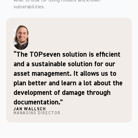
what to look for using models and known 
vulnerabilities.   
“The TOPseven solution is efficient
and a sustainable solution for our
asset management. It allows us to
plan better and learn a lot about the
development of damage through
documentation.”
JAN WALLSCH
MANAGING DIRECTOR