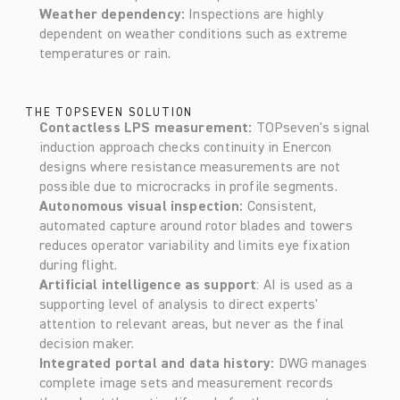
Weather dependency: 
Inspections are highly 
dependent on weather conditions such as extreme 
temperatures or rain.    
THE TOPSEVEN SOLUTION
Contactless LPS measurement: 
TOPseven's signal 
induction approach checks continuity in Enercon 
designs where resistance measurements are not 
possible due to microcracks in profile segments. 
Autonomous visual inspection: 
Consistent, 
automated capture around rotor blades and towers 
reduces operator variability and limits eye fixation 
during flight. 
Artificial intelligence as support
: AI is used as a 
supporting level of analysis to direct experts' 
attention to relevant areas, but never as the final 
decision maker. 
Integrated portal and data history: 
DWG manages 
complete image sets and measurement records 