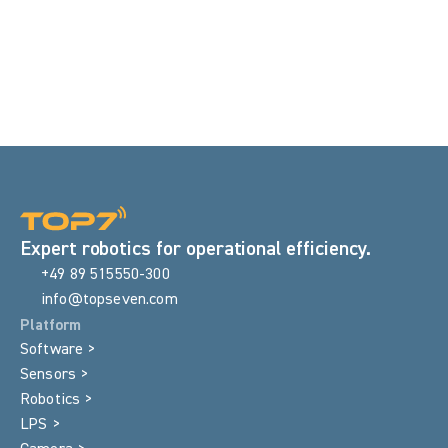
55%
Reduced inspection time
Expert robotics for operational efficiency.
+49 89 515550-300
info@topseven.com
Platform
Software >
Sensors >
Robotics >
LPS >