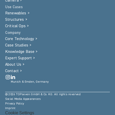
Camera >
Use Cases
Renewables >
Structures >
Critical Ops >
Company
Core Technology >
Case Studies >
Knowledge Base >
Expert Support >
About Us >
Contact >
Munich & Emden, Germany
@ 2026 TOPseven GmbH & Co. KG. All rights reverved
Social Media Appearances
Privacy Policy
Imprint
Cookie Settings