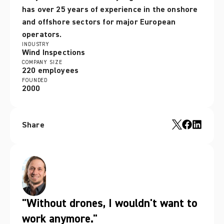
has over 25 years of experience in the onshore 
and offshore sectors for major European 
operators. 
INDUSTRY
Wind Inspections
COMPANY SIZE
220 employees
FOUNDED
2000
Share
"Without drones, I wouldn't want to
work anymore."