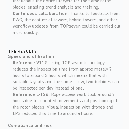
throughout the entire lifecycle for the same rotor 
blades, enabling trend analysis and training. 
Continuous collaboration: 
Thanks to feedback from 
DWG, the capture of towers, hybrid towers, and other 
workflow updates from TOPseven could be carried out 
more quickly. 
THE RESULTS
Speed and utilization
Reference V112
. Using TOPseven technology 
reduces the inspection time from approximately 7 
hours to around 3 hours, which means that with 
suitable layouts and the same  crew, two turbines can 
be inspected per day instead of one. 
Reference E-126. 
Rope access work took around 9 
hours due to repeated movements and positioning of 
the rotor blades. Visual inspection with drones and 
LPS reduced this time to around 4 hours. 
Compliance and risk