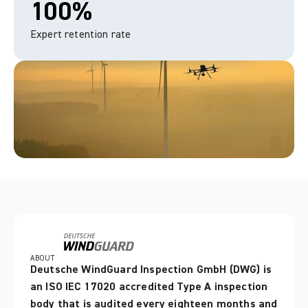
100%
Expert retention rate
ABOUT
Deutsche WindGuard Inspection GmbH (DWG) is 
an ISO IEC 17020 accredited Type A inspection 
body that is audited every eighteen months and 