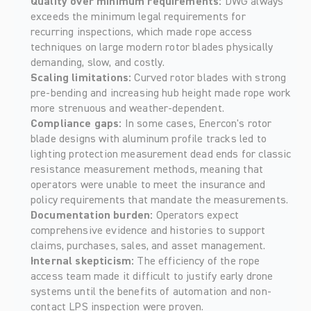
Quality over minimum requirements: 
DWG always 
exceeds the minimum legal requirements for 
recurring inspections, which made rope access 
techniques on large modern rotor blades physically 
demanding, slow, and costly. 
Scaling limitations: 
Curved rotor blades with strong 
pre-bending and increasing hub height made rope work 
more strenuous and weather-dependent. 
Compliance gaps: 
In some cases, Enercon's rotor 
blade designs with aluminum profile tracks led to 
lighting protection measurement dead ends for classic 
resistance measurement methods, meaning that 
operators were unable to meet the insurance and 
policy requirements that mandate the measurements. 
Documentation burden: 
Operators expect 
comprehensive evidence and histories to support 
claims, purchases, sales, and asset management. 
Internal skepticism: 
The efficiency of the rope 
access team made it difficult to justify early drone 
systems until the benefits of automation and non-
contact LPS inspection were proven. 