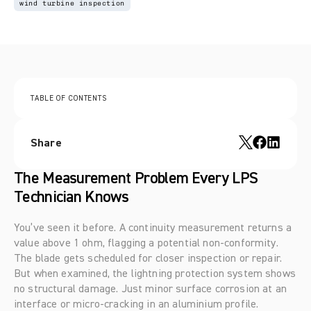
wind turbine inspection
TABLE OF CONTENTS
Share
The Measurement Problem Every LPS 
Technician Knows
You’ve seen it before. A continuity measurement returns a 
value above 1 ohm, flagging a potential non-conformity. 
The blade gets scheduled for closer inspection or repair. 
But when examined, the lightning protection system shows 
no structural damage. Just minor surface corrosion at an 
interface or micro-cracking in an aluminium profile.