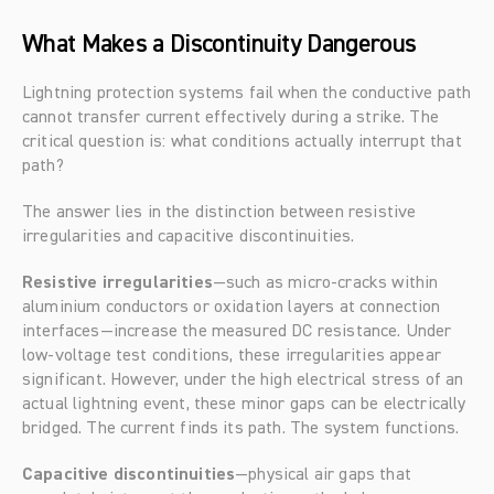
What Makes a Discontinuity Dangerous
Lightning protection systems fail when the conductive path 
cannot transfer current effectively during a strike. The 
critical question is: what conditions actually interrupt that 
path?
The answer lies in the distinction between resistive 
irregularities and capacitive discontinuities.
Resistive irregularities
—such as micro-cracks within 
aluminium conductors or oxidation layers at connection 
interfaces—increase the measured DC resistance. Under 
low-voltage test conditions, these irregularities appear 
significant. However, under the high electrical stress of an 
actual lightning event, these minor gaps can be electrically 
bridged. The current finds its path. The system functions.
Capacitive discontinuities
—physical air gaps that 