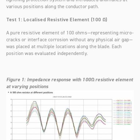
lightning protection system and introduced anomalies at 
various positions along the conductor path.
Test 1: Localised Resistive Element (100 Ω)
A pure resistive element of 100 ohms—representing micro-
cracks or interface corrosion without any physical air gap—
was placed at multiple locations along the blade. Each 
position was evaluated independently.
Figure 1: Impedance response with 100Ω resistive element 
at varying positions