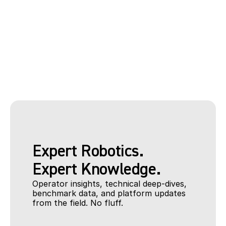
Wind Turbine Reference Data
Oliver Neubauer
Head of Software Development
Expert Robotics.
Expert Knowledge. 
Operator insights, technical deep-dives, 
benchmark data, and platform updates 
from the field. No fluff.