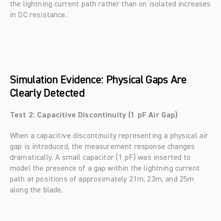
the lightning current path rather than on isolated increases 
in DC resistance.
Simulation Evidence: Physical Gaps Are 
Clearly Detected
Test 2: Capacitive Discontinuity (1 pF Air Gap)
When a capacitive discontinuity representing a physical air 
gap is introduced, the measurement response changes 
dramatically. A small capacitor (1 pF) was inserted to 
model the presence of a gap within the lightning current 
path at positions of approximately 21m, 23m, and 25m 
along the blade.