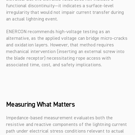
functional discontinuity—it indicates a surface-level 
irregularity that would not impair current transfer during 
an actual lightning event.
ENERCON recommends high-voltage testing as an 
alternative, as the applied voltage can bridge micro-cracks 
and oxidation layers. However, that method requires 
mechanical intervention (inserting an external screw into 
the blade receptor) necessitating rope access with 
associated time, cost, and safety implications.
Measuring What Matters
Impedance-based measurement evaluates both the 
resistive and reactive components of the lightning current 
path under electrical stress conditions relevant to actual 