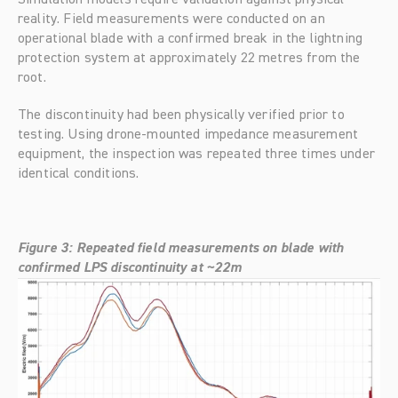
reality. Field measurements were conducted on an 
operational blade with a confirmed break in the lightning 
protection system at approximately 22 metres from the 
root.
The discontinuity had been physically verified prior to 
testing. Using drone-mounted impedance measurement 
equipment, the inspection was repeated three times under 
identical conditions.
Figure 3: Repeated field measurements on blade with 
confirmed LPS discontinuity at ~22m