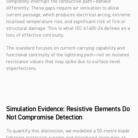
completely interrupt the conductive path—behave 
differently. These gaps require air ionisation to allow 
current passage, which produces electrical arcing, extreme 
localised temperature rise, and significant risk of fire or 
structural damage. This is what IEC 61400-24 defines as a 
loss of effective continuity.
The standard focuses on current-carrying capability and 
functional continuity of the lightning path—not on isolated 
resistance values that may spike due to surface-level 
imperfections.
Simulation Evidence: Resistive Elements Do 
Not Compromise Detection
To quantify this distinction, we modelled a 50-metre blade 