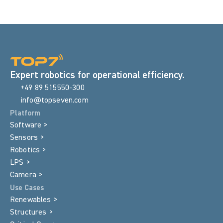
Expert robotics for operational efficiency.
+49 89 515550-300
info@topseven.com
Platform
Software >
Sensors >
Robotics >
LPS >
Camera >
Use Cases
Renewables >
Structures >