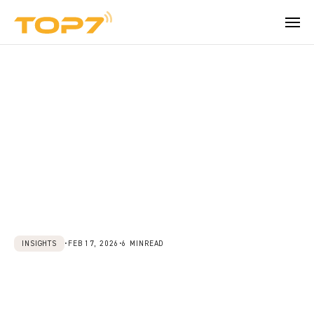
How can we help?
Company
BEYOND THE PRODUCT
About TOPseven
Learn more about TOPseven.
Trust Center
Security, data control and audit readiness.
Talk to an expert
Careers
Become part of our team.
Contact
INSIGHTS
•
FEB 17, 2026
•
6 MIN
READ
Reach our team for demos, support, or 
Beyond
Resistance:
questions.
Understanding
What