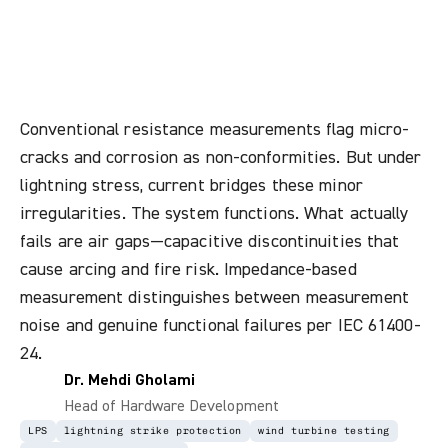
Actually
Compromises
Lightning
Protection
Continuity
Conventional resistance measurements flag micro-
cracks and corrosion as non-conformities. But under
lightning stress, current bridges these minor
irregularities. The system functions. What actually
fails are air gaps—capacitive discontinuities that
cause arcing and fire risk. Impedance-based
measurement distinguishes between measurement
noise and genuine functional failures per IEC 61400-
24.
Dr. Mehdi Gholami
Head of Hardware Development
LPS
lightning strike protection
wind turbine testing