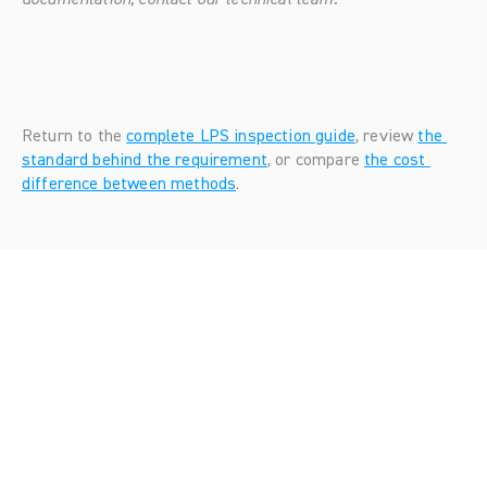
Return to the 
complete LPS inspection guide
, review 
the 
standard behind the requirement
, or compare 
the cost 
difference between methods
.
Looking
for
more?
Dive
into
our
other
articles,
updates,
and
strategies
Browse all articles