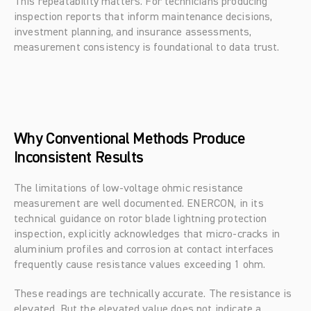
This repeatability matters. For technicians producing 
inspection reports that inform maintenance decisions, 
investment planning, and insurance assessments, 
measurement consistency is foundational to data trust.
Why Conventional Methods Produce 
Inconsistent Results
The limitations of low-voltage ohmic resistance 
measurement are well documented. ENERCON, in its 
technical guidance on rotor blade lightning protection 
inspection, explicitly acknowledges that micro-cracks in 
aluminium profiles and corrosion at contact interfaces 
frequently cause resistance values exceeding 1 ohm.
These readings are technically accurate. The resistance is 
elevated. But the elevated value does not indicate a 