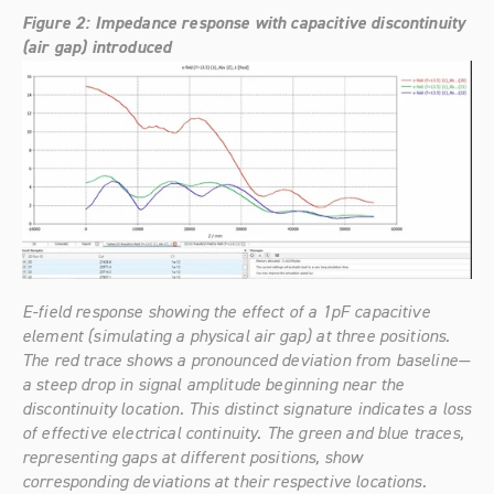
Figure 2: Impedance response with capacitive discontinuity 
(air gap) introduced
E-field response showing the effect of a 1pF capacitive 
element (simulating a physical air gap) at three positions. 
The red trace shows a pronounced deviation from baseline—
a steep drop in signal amplitude beginning near the 
discontinuity location. This distinct signature indicates a loss 
of effective electrical continuity. The green and blue traces, 
representing gaps at different positions, show 
corresponding deviations at their respective locations.