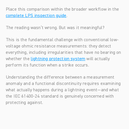
Place this comparison within the broader workflow in the 
complete LPS inspection guide
.
The reading wasn’t wrong. But was it meaningful?
This is the fundamental challenge with conventional low-
voltage ohmic resistance measurements: they detect 
everything, including irregularities that have no bearing on 
whether the 
lightning protection system
 will actually 
perform its function when a strike occurs.
Understanding the difference between a measurement 
anomaly and a functional discontinuity requires examining 
what actually happens during a lightning event—and what 
the IEC 61400-24 standard is genuinely concerned with 
protecting against.