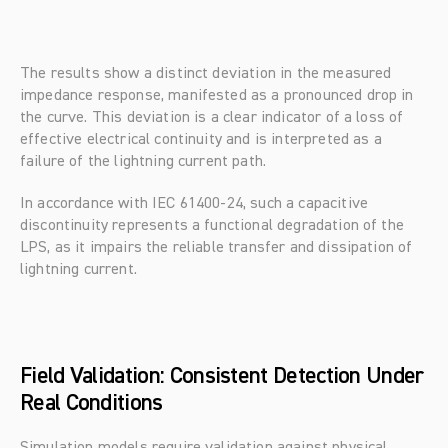
The results show a distinct deviation in the measured 
impedance response, manifested as a pronounced drop in 
the curve. This deviation is a clear indicator of a loss of 
effective electrical continuity and is interpreted as a 
failure of the lightning current path.
In accordance with IEC 61400-24, such a capacitive 
discontinuity represents a functional degradation of the 
LPS, as it impairs the reliable transfer and dissipation of 
lightning current.
Field Validation: Consistent Detection Under 
Real Conditions
Simulation models require validation against physical 