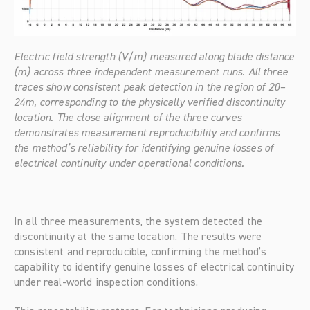
Electric field strength (V/m) measured along blade distance 
(m) across three independent measurement runs. All three 
traces show consistent peak detection in the region of 20–
24m, corresponding to the physically verified discontinuity 
location. The close alignment of the three curves 
demonstrates measurement reproducibility and confirms 
the method’s reliability for identifying genuine losses of 
electrical continuity under operational conditions.
In all three measurements, the system detected the 
discontinuity at the same location. The results were 
consistent and reproducible, confirming the method’s 
capability to identify genuine losses of electrical continuity 
under real-world inspection conditions.