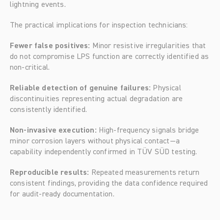
lightning events.
The practical implications for inspection technicians:
Fewer false positives:
 Minor resistive irregularities that 
do not compromise LPS function are correctly identified as 
non-critical.
Reliable detection of genuine failures:
 Physical 
discontinuities representing actual degradation are 
consistently identified.
Non-invasive execution:
 High-frequency signals bridge 
minor corrosion layers without physical contact—a 
capability independently confirmed in TÜV SÜD testing.
Reproducible results:
 Repeated measurements return 
consistent findings, providing the data confidence required 
for audit-ready documentation.