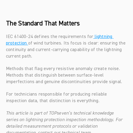
The Standard That Matters
IEC 61400-24 defines the requirements for
 lightning 
protection 
of wind turbines. Its focus is clear: ensuring the 
continuity and current-carrying capability of the lightning 
current path.
Methods that flag every resistive anomaly create noise. 
Methods that distinguish between surface-level 
imperfections and genuine discontinuities provide signal.
For technicians responsible for producing reliable 
inspection data, that distinction is everything.
This article is part of TOPseven’s technical knowledge 
series on lightning protection inspection methodology. For 
detailed measurement protocols or validation 
documentation, contact our technical team.