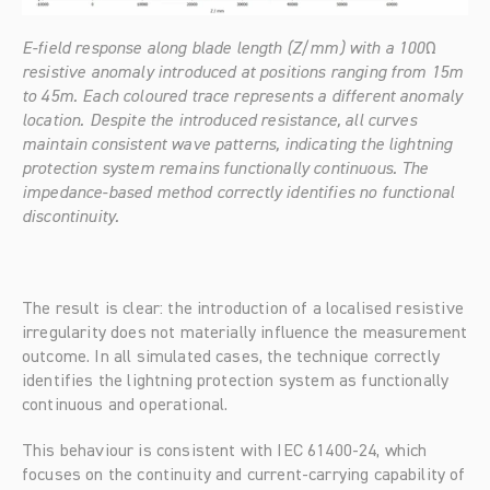
E-field response along blade length (Z/mm) with a 100Ω 
resistive anomaly introduced at positions ranging from 15m 
to 45m. Each coloured trace represents a different anomaly 
location. Despite the introduced resistance, all curves 
maintain consistent wave patterns, indicating the lightning 
protection system remains functionally continuous. The 
impedance-based method correctly identifies no functional 
discontinuity.
The result is clear: the introduction of a localised resistive 
irregularity does not materially influence the measurement 
outcome. In all simulated cases, the technique correctly 
identifies the lightning protection system as functionally 
continuous and operational.
This behaviour is consistent with IEC 61400-24, which 
focuses on the continuity and current-carrying capability of 